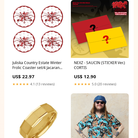
Juliska Country Estate Winter
NEXZ - SAUCIN (STICKER Ver.)
Frolic Coaster set/4 Jacaranda
CORTIS
Living
US$ 22.97
US$ 12.90
★★★★★
4.1 (13 reviews)
★★★★★
5.0 (20 reviews)