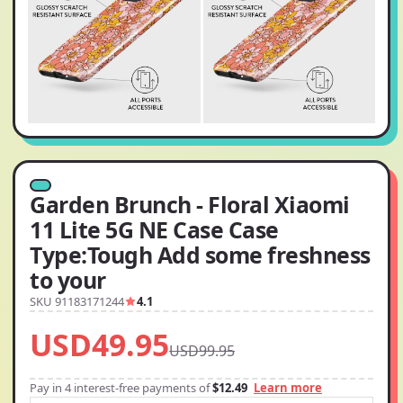
Garden Brunch - Floral Xiaomi
11 Lite 5G NE Case Case
Type:Tough Add some freshness
to your
SKU 91183171244
4.1
USD49.95
USD99.95
Pay in 4 interest-free payments of
$12.49
Learn more