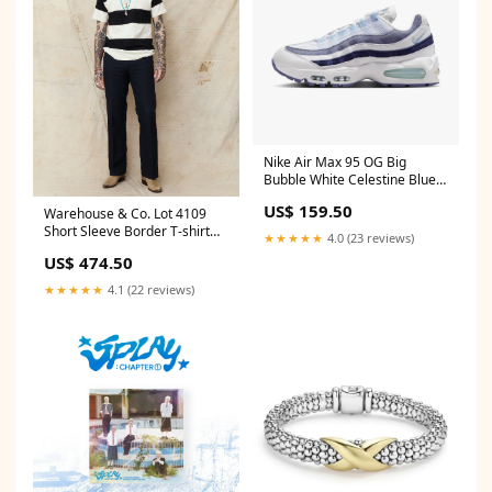
Nike Air Max 95 OG Big
Bubble White Celestine Blue
mystery-box
US$ 159.50
Warehouse & Co. Lot 4109
Short Sleeve Border T-shirt
★★★★★
4.0 (23 reviews)
Black/Kinari Size:38
US$ 474.50
★★★★★
4.1 (22 reviews)