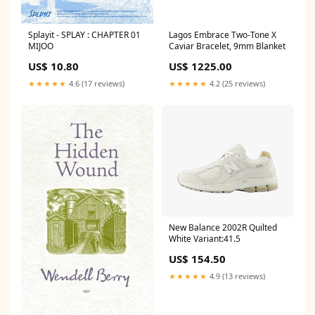
Splayit - SPLAY : CHAPTER 01
Lagos Embrace Two-Tone X
MIJOO
Caviar Bracelet, 9mm Blanket
US$ 10.80
US$ 1225.00
★★★★★
4.6 (17 reviews)
★★★★★
4.2 (25 reviews)
New Balance 2002R Quilted
White Variant:41.5
US$ 154.50
★★★★★
4.9 (13 reviews)