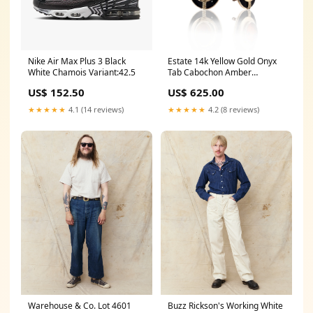
Nike Air Max Plus 3 Black
Estate 14k Yellow Gold Onyx
White Chamois Variant:42.5
Tab Cabochon Amber
Earrings In Season Jewelry
US$ 152.50
US$ 625.00
★★★★★
4.1 (14 reviews)
★★★★★
4.2 (8 reviews)
Warehouse & Co. Lot 4601
Buzz Rickson's Working White