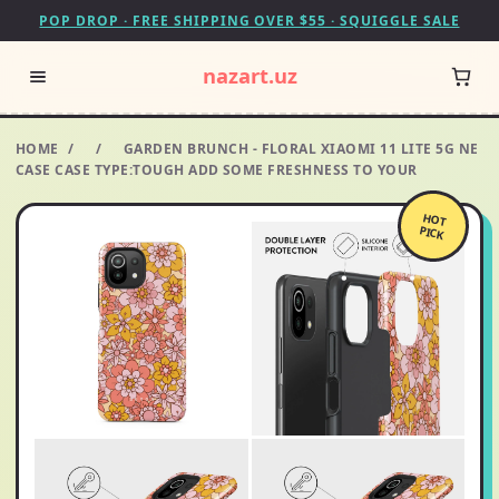
POP DROP · FREE SHIPPING OVER $55 · SQUIGGLE SALE
nazart.uz
HOME
/
/
GARDEN BRUNCH - FLORAL XIAOMI 11 LITE 5G NE
CASE CASE TYPE:TOUGH ADD SOME FRESHNESS TO YOUR
HOT
PICK