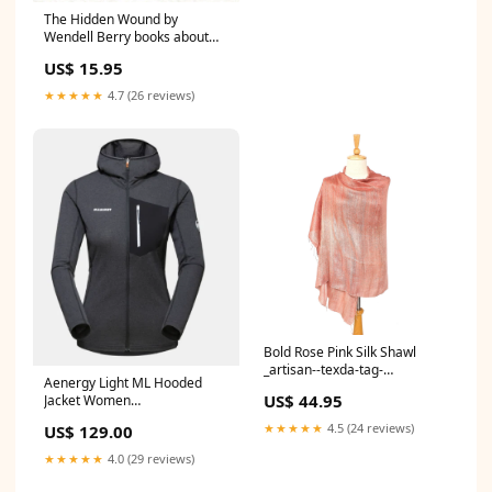
The Hidden Wound by
Wendell Berry books about
feelings
US$ 15.95
★★★★★
4.7 (26 reviews)
Bold Rose Pink Silk Shawl
_artisan--texda-tag-
Aenergy Light ML Hooded
boilerplate
US$ 44.95
Jacket Women
Men/Bottoms/Pants
★★★★★
4.5 (24 reviews)
US$ 129.00
★★★★★
4.0 (29 reviews)