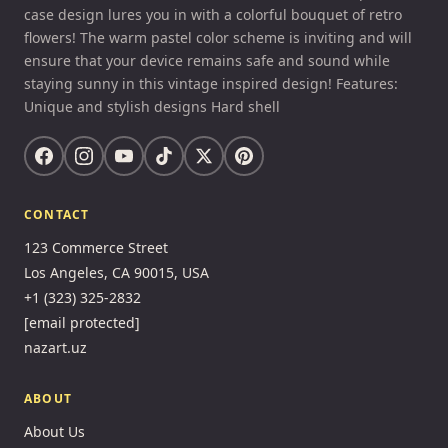
case design lures you in with a colorful bouquet of retro
flowers! The warm pastel color scheme is inviting and will
ensure that your device remains safe and sound while
staying sunny in this vintage inspired design! Features:
Unique and stylish designs Hard shell
CONTACT
123 Commerce Street
Los Angeles, CA 90015, USA
+1 (323) 325-2832
[email protected]
nazart.uz
ABOUT
About Us