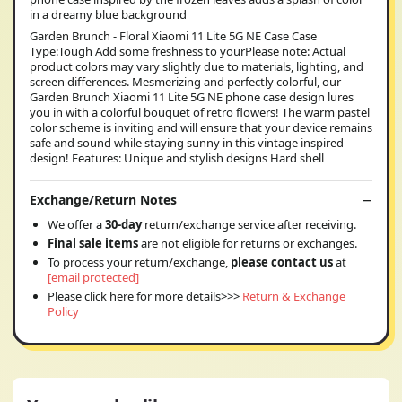
in a dreamy blue background
Garden Brunch - Floral Xiaomi 11 Lite 5G NE Case Case
Type:Tough Add some freshness to yourPlease note: Actual
product colors may vary slightly due to materials, lighting, and
screen differences. Mesmerizing and perfectly colorful, our
Garden Brunch Xiaomi 11 Lite 5G NE phone case design lures
you in with a colorful bouquet of retro flowers! The warm pastel
color scheme is inviting and will ensure that your device remains
safe and sound while staying sunny in this vintage inspired
design! Features: Unique and stylish designs Hard shell
Exchange/Return Notes
We offer a
30-day
return/exchange service after receiving.
Final sale items
are not eligible for returns or exchanges.
To process your return/exchange,
please contact us
at
[email protected]
Please click here for more details>>>
Return & Exchange
Policy