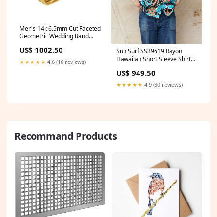
Men's 14k 6.5mm Cut Faceted
Geometric Wedding Band
Valentines Day 2023
US$ 1002.50
Sun Surf SS39619 Rayon
Hawaiian Short Sleeve Shirt
★★★★★
4.6 (16 reviews)
"Spider Lily" Sugar Cane
US$ 949.50
denim
★★★★★
4.9 (30 reviews)
Recommand Products