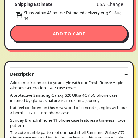
Shipping Estimate
USA
Change
Ships within 48 hours · Estimated delivery
Aug 9
-
Aug
14
ADD TO CART
Description
Add some freshness to your style with our Fresh Breeze Apple
AirPods Generation 1 & 2 case cover
A protective Samsung Galaxy S20 Ultra 4G / 5G phone case
inspired by glorious nature is a must in a journey
but feel confident in this new world of concrete jungles with our
Xiaomi 11T / 11T Pro phone case
Sunday Brunch iPhone 11 phone case features a timeless flower
pattern
The cute marble pattern of our hard-shell Samsung Galaxy A72
phone case inspired by the frozen leaves adds a splash of color