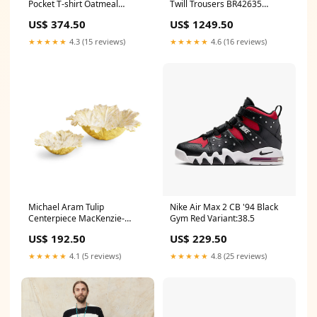
Pocket T-shirt Oatmeal
Twill Trousers BR42635
Size:XXL
burgus plus japan
US$ 374.50
US$ 1249.50
★★★★★
4.3 (15 reviews)
★★★★★
4.6 (16 reviews)
Michael Aram Tulip
Nike Air Max 2 CB '94 Black
Centerpiece MacKenzie-
Gym Red Variant:38.5
Childs Spring Clearance 2026
US$ 192.50
US$ 229.50
★★★★★
4.1 (5 reviews)
★★★★★
4.8 (25 reviews)