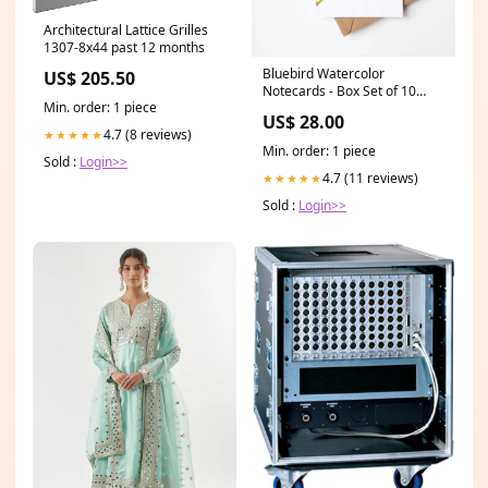
Architectural Lattice Grilles
1307-8x44 past 12 months
Bluebird Watercolor
US$ 205.50
Notecards - Box Set of 10
Min. order: 1 piece
state
US$ 28.00
4.7 (8 reviews)
★★★★★
Min. order: 1 piece
Sold :
Login>>
4.7 (11 reviews)
★★★★★
Sold :
Login>>