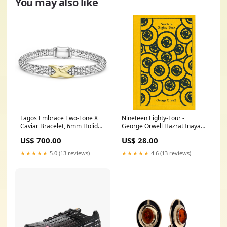
You may also like
Lagos Embrace Two-Tone X
Nineteen Eighty-Four -
Caviar Bracelet, 6mm Holiday
George Orwell Hazrat Inayat
Head Start 2024
Khan
US$ 700.00
US$ 28.00
★★★★★
5.0 (13 reviews)
★★★★★
4.6 (13 reviews)