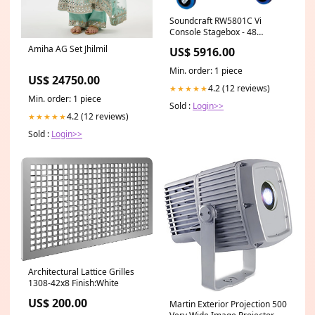
Soundcraft RW5801C Vi
Console Stagebox - 48
Microphone Inputs / 16 Out -
Amiha AG Set Jhilmil
US$ 5916.00
CAT 5 100748658
Min. order: 1 piece
US$ 24750.00
4.2 (12 reviews)
★★★★★
Min. order: 1 piece
Sold :
Login>>
4.2 (12 reviews)
★★★★★
Sold :
Login>>
Architectural Lattice Grilles
1308-42x8 Finish:White
US$ 200.00
Martin Exterior Projection 500