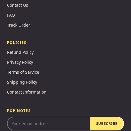
Contact Us
FAQ
Track Order
POLICIES
Refund Policy
Privacy Policy
Terms of Service
Shipping Policy
Contact Information
POP NOTES
SUBSCRIBE